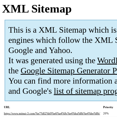
XML Sitemap
This is a XML Sitemap which is
engines which follow the XML S
Google and Yahoo.
It was generated using the
Word
the
Google Sitemap Generator P
You can find more information
and Google's
list of sitemap pr
URL
Priority
https://www.mitsui-3.com/%e7%82%b9%e6%a4%9c%e4%ba%8b%e4%be%8b/
20%