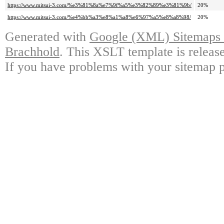
https://www.mitsui-3.com/%e3%81%8a%e7%9f%a5%e3%82%89%e3%81%9b/
20%
https://www.mitsui-3.com/%e4%bb%a3%e8%a1%a8%e6%97%a5%e8%a8%98/
20%
Generated with
Google (XML) Sitemaps G
Brachhold
. This XSLT template is releas
If you have problems with your sitemap p