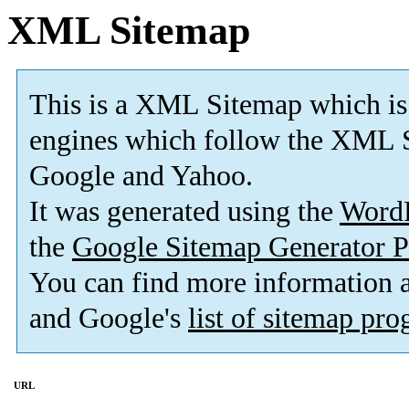
XML Sitemap
This is a XML Sitemap which is
engines which follow the XML S
Google and Yahoo.
It was generated using the
Word
the
Google Sitemap Generator P
You can find more information
and Google's
list of sitemap pr
URL