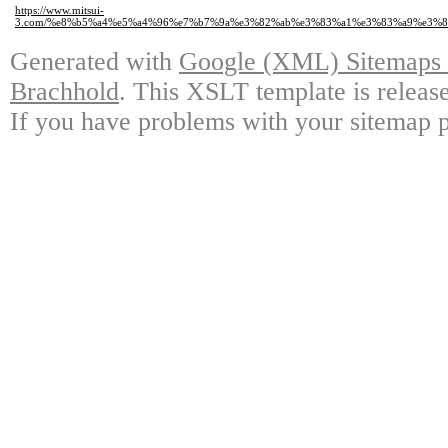
https://www.mitsui-
3.com/%e8%b5%a4%e5%a4%96%e7%b7%9a%e3%82%ab%e3%83%a1%e3%83%a9%e3%
Generated with
Google (XML) Sitemaps G
Brachhold
. This XSLT template is releas
If you have problems with your sitemap p