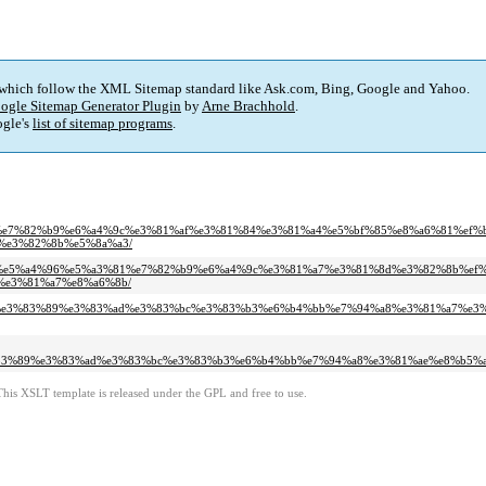
 which follow the XML Sitemap standard like Ask.com, Bing, Google and Yahoo.
ogle Sitemap Generator Plugin
by
Arne Brachhold
.
gle's
list of sitemap programs
.
%b9%e7%82%b9%e6%a4%9c%e3%81%af%e3%81%84%e3%81%a4%e5%bf%85%e8%a6%81%ef%b
%e3%82%8b%e5%8a%a3/
%a7%e5%a4%96%e5%a3%81%e7%82%b9%e6%a4%9c%e3%81%a7%e3%81%8d%e3%82%8b%ef%
e3%81%a7%e8%a6%8b/
1%af%e3%83%89%e3%83%ad%e3%83%bc%e3%83%b3%e6%b4%bb%e7%94%a8%e3%81%a7%
83%89%e3%83%ad%e3%83%bc%e3%83%b3%e6%b4%bb%e7%94%a8%e3%81%ae%e8%b5%a
This XSLT template is released under the GPL and free to use.