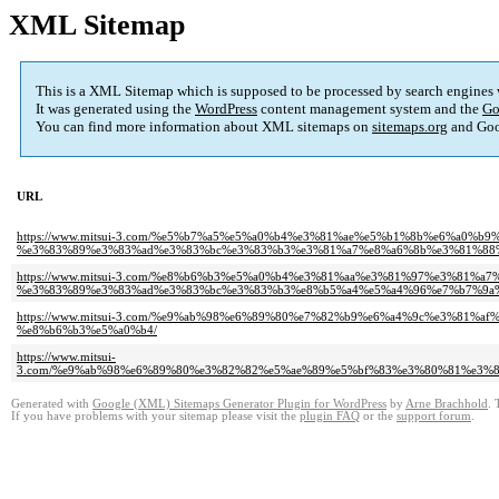
XML Sitemap
This is a XML Sitemap which is supposed to be processed by search engines
It was generated using the
WordPress
content management system and the
Go
You can find more information about XML sitemaps on
sitemaps.org
and Goo
URL
https://www.mitsui-3.com/%e5%b7%a5%e5%a0%b4%e3%81%ae%e5%b1%8b%e6%a0
%e3%83%89%e3%83%ad%e3%83%bc%e3%83%b3%e3%81%a7%e8%a6%8b%e3%81%88
https://www.mitsui-3.com/%e8%b6%b3%e5%a0%b4%e3%81%aa%e3%81%97%e3%81
%e3%83%89%e3%83%ad%e3%83%bc%e3%83%b3%e8%b5%a4%e5%a4%96%e7%b7%9a%
https://www.mitsui-3.com/%e9%ab%98%e6%89%80%e7%82%b9%e6%a4%9c%e3%8
%e8%b6%b3%e5%a0%b4/
https://www.mitsui-
3.com/%e9%ab%98%e6%89%80%e3%82%82%e5%ae%89%e5%bf%83%e3%80%81%e3%
Generated with
Google (XML) Sitemaps Generator Plugin for WordPress
by
Arne Brachhold
. 
If you have problems with your sitemap please visit the
plugin FAQ
or the
support forum
.