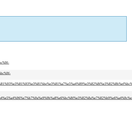
c%9f-
bc%9f-
e3%81%93%e3%81%93%e3%81%be%e3%81%a7%e5%a4%89%e3%82%8f%e3%82%8b%ef%bc%
4%e5%a4%96%e7%b7%9a%e9%9b%a8%e6%bc%8f%e3%82%8a%e7%82%b9%e6%a4%9c%e